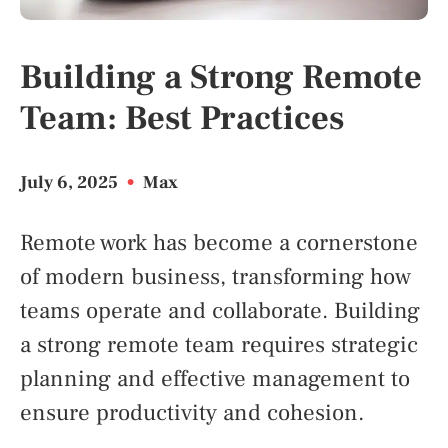
Building a Strong Remote
Team: Best Practices
July 6, 2025
•
Max
Remote work has become a cornerstone
of modern business, transforming how
teams operate and collaborate. Building
a strong remote team requires strategic
planning and effective management to
ensure productivity and cohesion.