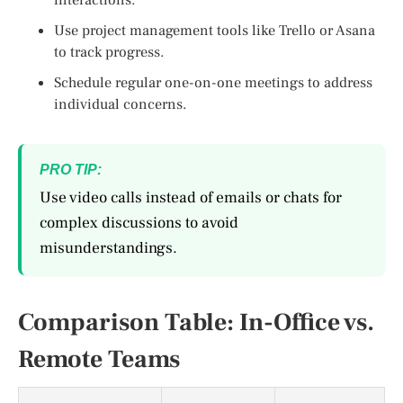
Use project management tools like Trello or Asana
to track progress.
Schedule regular one-on-one meetings to address
individual concerns.
PRO TIP:
Use video calls instead of emails or chats for
complex discussions to avoid
misunderstandings.
Comparison Table: In-Office vs.
Remote Teams