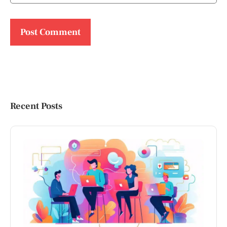
Recent Posts