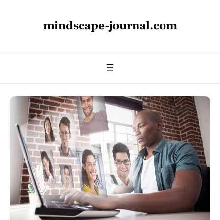
mindscape-journal.com