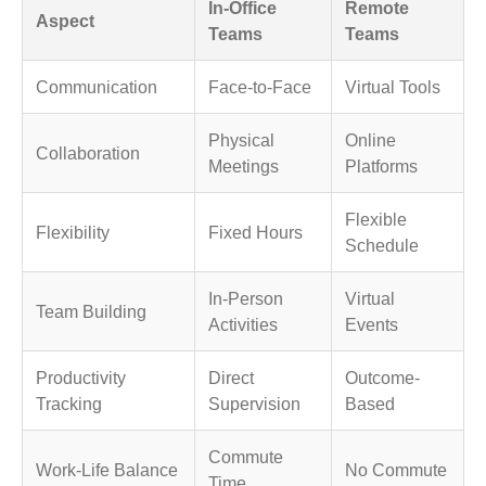
In-Office
Remote
Aspect
Teams
Teams
Communication
Face-to-Face
Virtual Tools
Physical
Online
Collaboration
Meetings
Platforms
Flexible
Flexibility
Fixed Hours
Schedule
In-Person
Virtual
Team Building
Activities
Events
Productivity
Direct
Outcome-
Tracking
Supervision
Based
Commute
Work-Life Balance
No Commute
Time