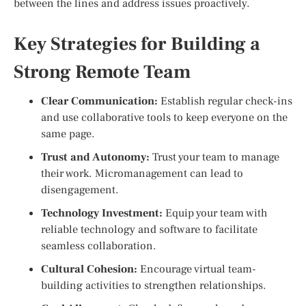
between the lines and address issues proactively.
Key Strategies for Building a
Strong Remote Team
Clear Communication:
Establish regular check-ins
and use collaborative tools to keep everyone on the
same page.
Trust and Autonomy:
Trust your team to manage
their work. Micromanagement can lead to
disengagement.
Technology Investment:
Equip your team with
reliable technology and software to facilitate
seamless collaboration.
Cultural Cohesion:
Encourage virtual team-
building activities to strengthen relationships.