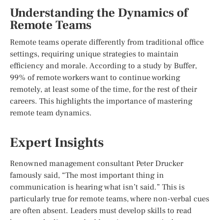
Understanding the Dynamics of
Remote Teams
Remote teams operate differently from traditional office
settings, requiring unique strategies to maintain
efficiency and morale. According to a study by Buffer,
99% of remote workers want to continue working
remotely, at least some of the time, for the rest of their
careers. This highlights the importance of mastering
remote team dynamics.
Expert Insights
Renowned management consultant Peter Drucker
famously said, “The most important thing in
communication is hearing what isn’t said.” This is
particularly true for remote teams, where non-verbal cues
are often absent. Leaders must develop skills to read