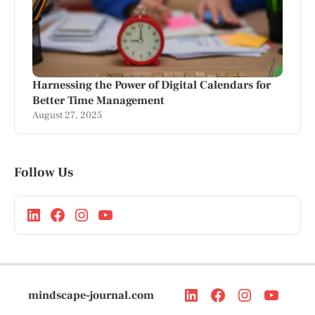
Harnessing the Power of Digital Calendars for
Better Time Management
August 27, 2025
Follow Us
mindscape-journal.com