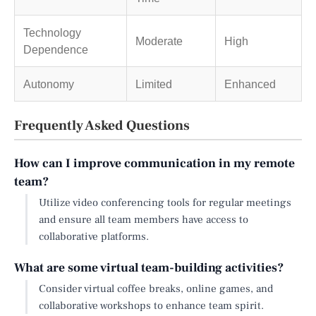
Technology
Moderate
High
Dependence
Autonomy
Limited
Enhanced
Frequently Asked Questions
How can I improve communication in my remote
team?
Utilize video conferencing tools for regular meetings
and ensure all team members have access to
collaborative platforms.
What are some virtual team-building activities?
Consider virtual coffee breaks, online games, and
collaborative workshops to enhance team spirit.