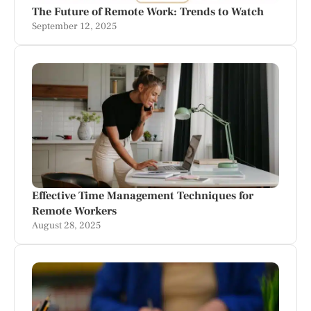
The Future of Remote Work: Trends to Watch
September 12, 2025
Effective Time Management Techniques for
Remote Workers
August 28, 2025