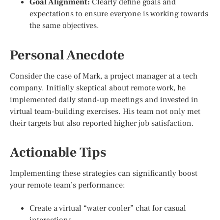
Goal Alignment:
Clearly define goals and
expectations to ensure everyone is working towards
the same objectives.
Personal Anecdote
Consider the case of Mark, a project manager at a tech
company. Initially skeptical about remote work, he
implemented daily stand-up meetings and invested in
virtual team-building exercises. His team not only met
their targets but also reported higher job satisfaction.
Actionable Tips
Implementing these strategies can significantly boost
your remote team’s performance:
Create a virtual “water cooler” chat for casual
interactions.