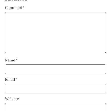
Comment
*
Name
*
Email
*
Website