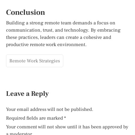
Conclusion
Building a strong remote team demands a focus on
communication, trust, and technology. By embracing
these practices, leaders can create a cohesive and
productive remote work environment.
Remote Work Strategies
Leave a Reply
Your email address will not be published.
Required fields are marked
*
Your comment will not show until it has been approved by
a moderator.